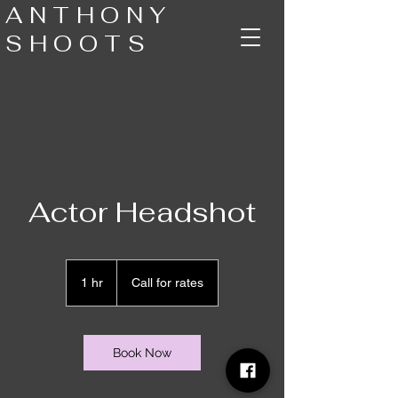
ANTHONY
SHOOTS
Actor Headshot
Call
for
1 hr
1
Call for rates
rates
h
Book Now